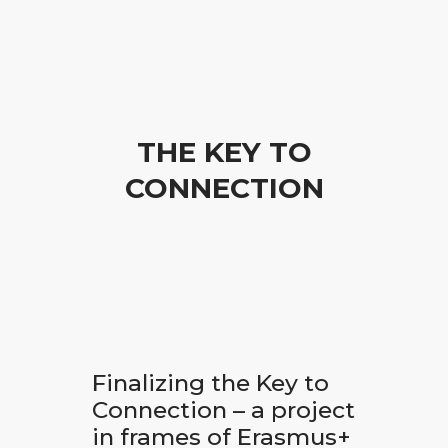
THE KEY TO
CONNECTION
Finalizing the Key to
Connection – a project
in frames of Erasmus+