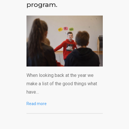
program.
When looking back at the year we
make a list of the good things what
have…
Read more