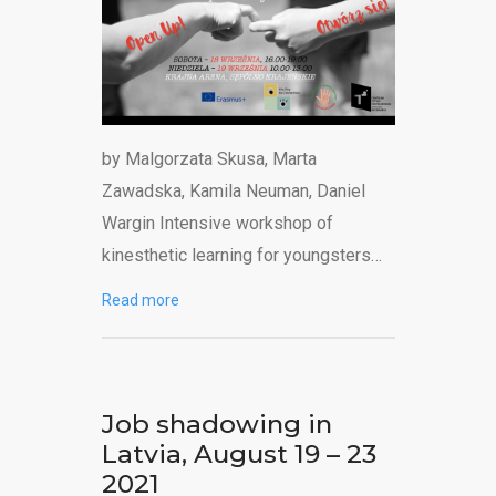
by Malgorzata Skusa, Marta
Zawadska, Kamila Neuman, Daniel
Wargin Intensive workshop of
kinesthetic learning for youngsters…
Read more
Job shadowing in
Latvia, August 19 – 23
2021