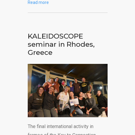
Read more
KALEIDOSCOPE
seminar in Rhodes,
Greece
The final international activity in