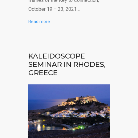
frames of the Key to Connection,
October 19 – 23, 2021…
Read more
KALEIDOSCOPE
SEMINAR IN RHODES,
GREECE