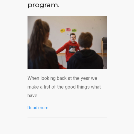
program.
When looking back at the year we
make a list of the good things what
have…
Read more