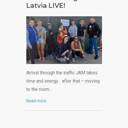
Latvia LIVE!
Arrival through the traffic JAM takes
time and energy… after that – moving
to the room…
Read more