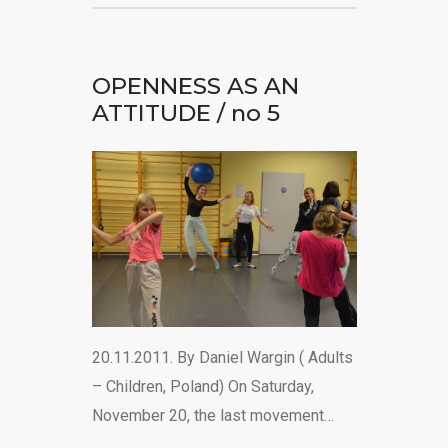
OPENNESS AS AN
ATTITUDE / no 5
20.11.2011. By Daniel Wargin ( Adults
– Children, Poland) On Saturday,
November 20, the last movement…