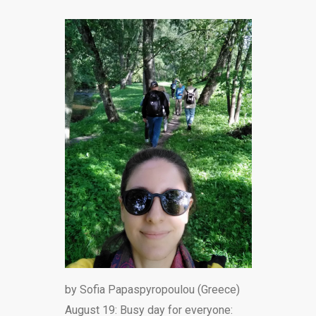
by Sofia Papaspyropoulou (Greece)
August 19: Busy day for everyone: