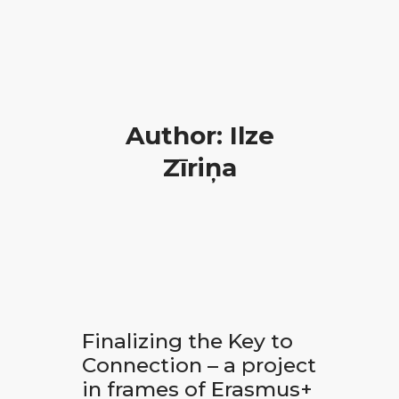
Author: Ilze
Zīriņa
Finalizing the Key to
Connection – a project
in frames of Erasmus+