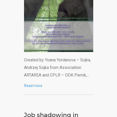
Created by Yoana Yordanova – Sojka,
Andrzej Sojka from Association
ARTAREA and CPLR – ODK Pernik,…
Read more
Job shadowing in