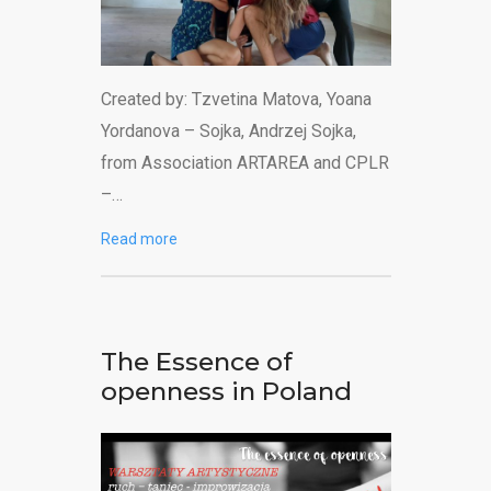
Created by: Tzvetina Matova, Yoana
Yordanova – Sojka, Andrzej Sojka,
from Association ARTAREA and CPLR
–…
Read more
The Essence of
openness in Poland