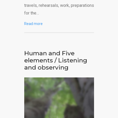
travels, rehearsals, work, preparations
for the…
Read more
Human and Five
elements / Listening
and observing