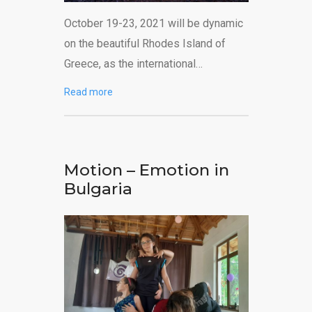
October 19-23, 2021 will be dynamic
on the beautiful Rhodes Island of
Greece, as the international…
Read more
Motion – Emotion in
Bulgaria