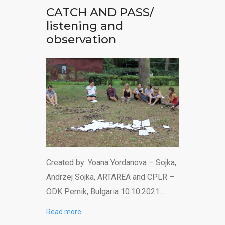
CATCH AND PASS/
listening and
observation
Created by: Yoana Yordanova – Sojka,
Andrzej Sojka, ARTAREA and CPLR –
ODK Pernik, Bulgaria 10.10.2021…
Read more