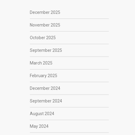
December 2025
November 2025
October 2025
September 2025
March 2025
February 2025
December 2024
September 2024
August 2024
May 2024