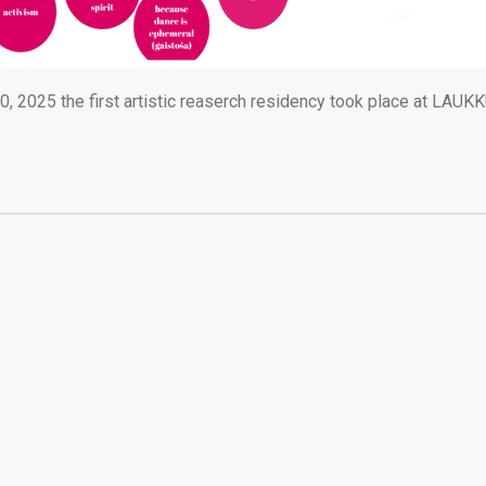
 2025 the first artistic reaserch residency took place at LAUK