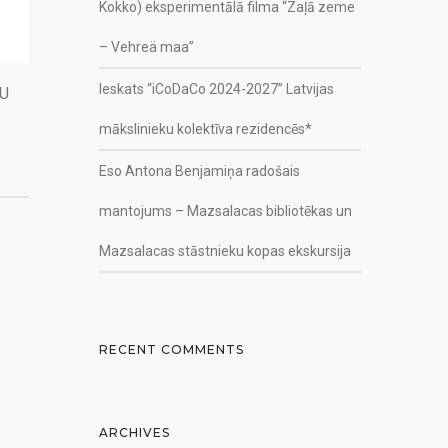
Kokko) eksperimentālā filma “Zaļā zeme
– Vehreä maa”
Ieskats “iCoDaCo 2024-2027” Latvijas
KU
mākslinieku kolektīva rezidencēs*
Eso Antona Benjamiņa radošais
mantojums – Mazsalacas bibliotēkas un
Mazsalacas stāstnieku kopas ekskursija
RECENT COMMENTS
ARCHIVES