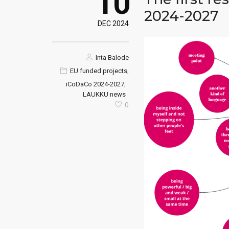
10
2024-2027
DEC 2024
Inta Balode
,
EU funded projects
,
iCoDaCo 2024-2027
LAUKKU news
0