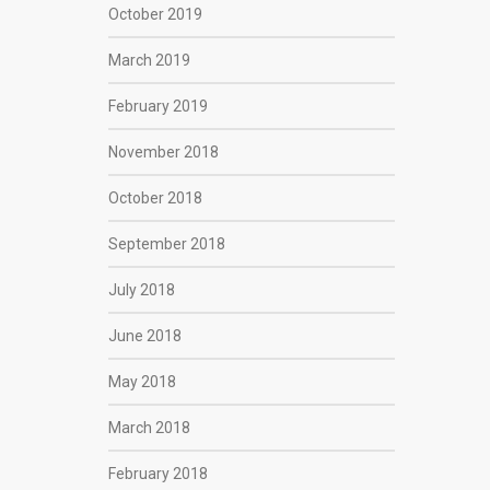
October 2019
March 2019
February 2019
November 2018
October 2018
September 2018
July 2018
June 2018
May 2018
March 2018
February 2018