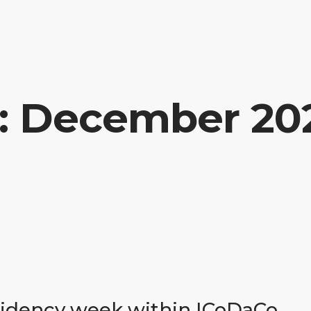
n: December 20
esidency week within ICoDaCo