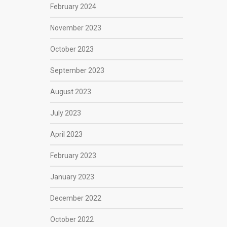
February 2024
November 2023
October 2023
September 2023
August 2023
July 2023
April 2023
February 2023
January 2023
December 2022
October 2022