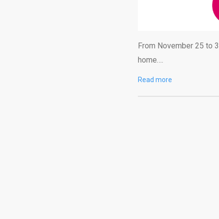
From November 25 to 30,
home….
Read more