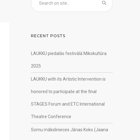
RECENT POSTS
LAUKKU piedalās festivālā Mikokultūra
2025
LAUKKU with its Artistic Intervention is
honored to participate at the final
STAGES Forum and ETC International
Theatre Conference
Somu mākslinieces Jānas Koko (Jaana