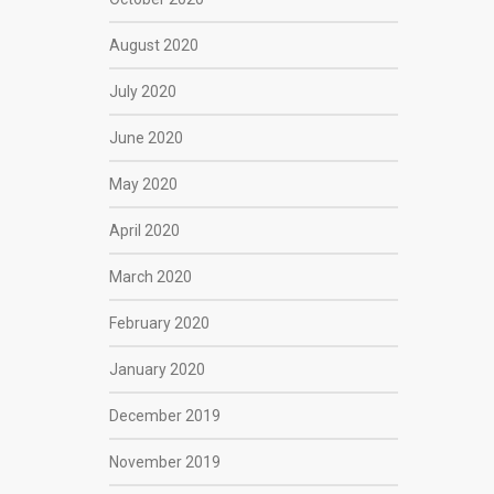
August 2020
July 2020
June 2020
May 2020
April 2020
March 2020
February 2020
January 2020
December 2019
November 2019