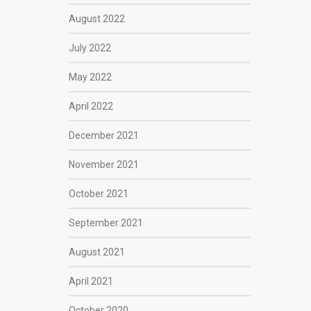
August 2022
July 2022
May 2022
April 2022
December 2021
November 2021
October 2021
September 2021
August 2021
April 2021
October 2020