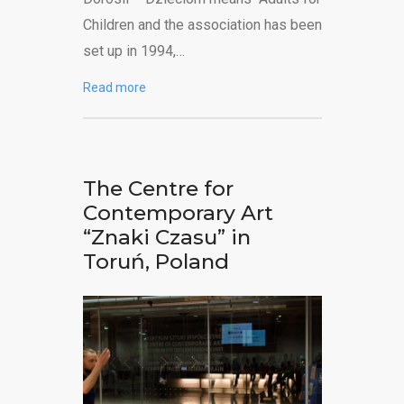
Children and the association has been
set up in 1994,…
Read more
The Centre for
Contemporary Art
“Znaki Czasu” in
Toruń, Poland