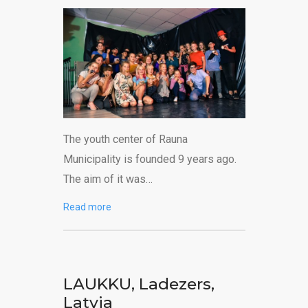
The youth center of Rauna
Municipality is founded 9 years ago.
The aim of it was…
Read more
LAUKKU, Ladezers,
Latvia