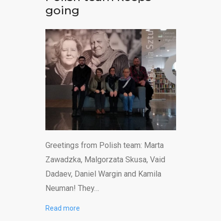
going
Greetings from Polish team: Marta
Zawadzka, Malgorzata Skusa, Vaid
Dadaev, Daniel Wargin and Kamila
Neuman! They…
Read more