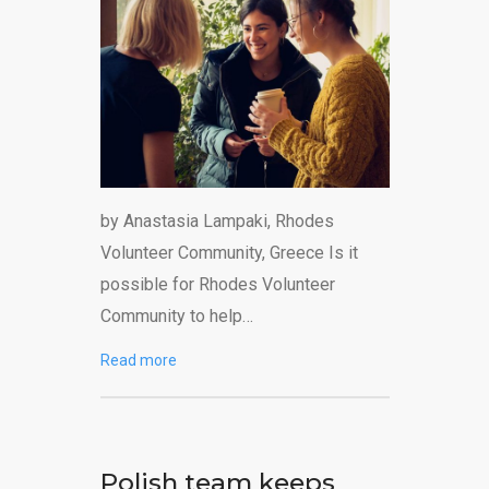
by Anastasia Lampaki, Rhodes
Volunteer Community, Greece Is it
possible for Rhodes Volunteer
Community to help…
Read more
Polish team keeps