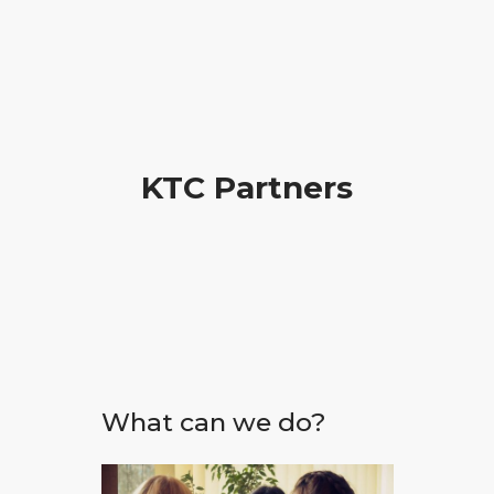
KTC Partners
What can we do?