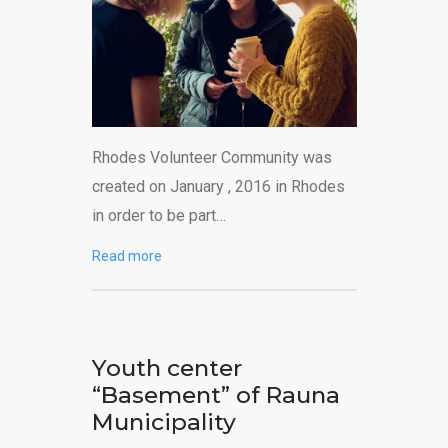
Rhodes Volunteer Community was
created on January , 2016 in Rhodes
in order to be part…
Read more
Youth center
“Basement” of Rauna
Municipality