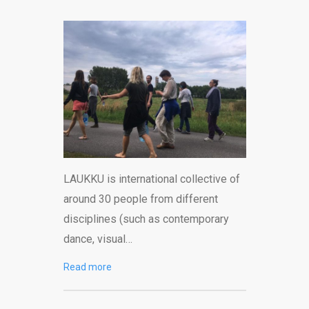
LAUKKU is international collective of
around 30 people from different
disciplines (such as contemporary
dance, visual…
Read more