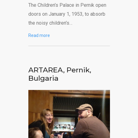
The Children’s Palace in Pernik open
doors on January 1, 1953, to absorb
the noisy children’s…
Read more
ARTAREA, Pernik,
Bulgaria