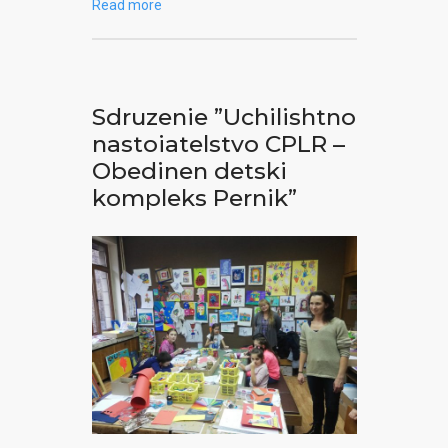
Read more
Sdruzenie ”Uchilishtno
nastoiatelstvo CPLR –
Obedinen detski
kompleks Pernik”