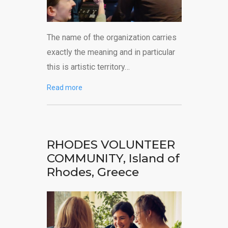
The name of the organization carries
exactly the meaning and in particular
this is artistic territory…
Read more
RHODES VOLUNTEER
COMMUNITY, Island of
Rhodes, Greece