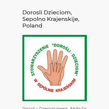
Dorosli Dzieciom,
Sepolno Krajenskije,
Poland
Dorosli – Dzieciom means Adults for