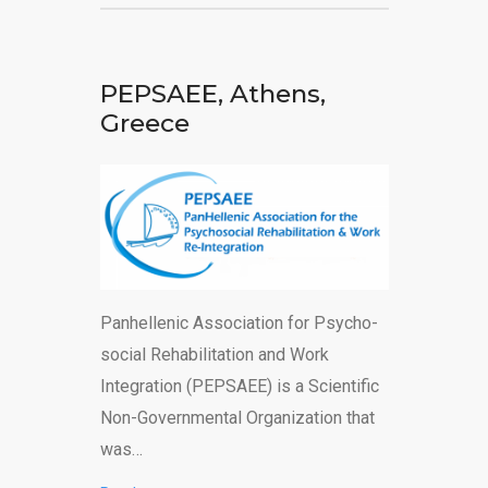
PEPSAEE, Athens,
Greece
Panhellenic Association for Psycho-
social Rehabilitation and Work
Integration (PEPSAEE) is a Scientific
Non-Governmental Organization that
was…