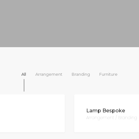
All
Arrangement
Branding
Furniture
Lamp Bespoke
Arrangement / Branding