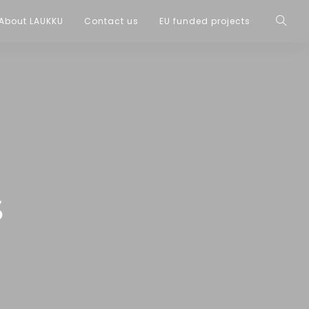
About LAUKKU
Contact us
EU funded projects
s