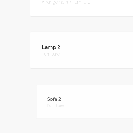
Arrangement / Furniture
Lamp 2
Furniture
Sofa 2
Furniture