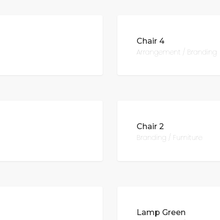
Chair 4
Arrangement / Branding
Chair 2
Branding / Furniture
Lamp Green