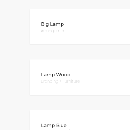
Big Lamp
Arrangement
Lamp Wood
Branding / Furniture
Lamp Blue