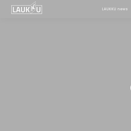
LAUKKU news