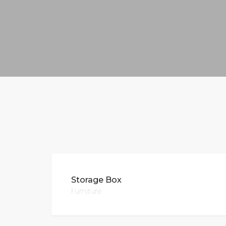
Storage Box
Furniture