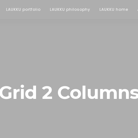
LAUKKU portfolio
LAUKKU philosophy
LAUKKU home
Grid 2 Column