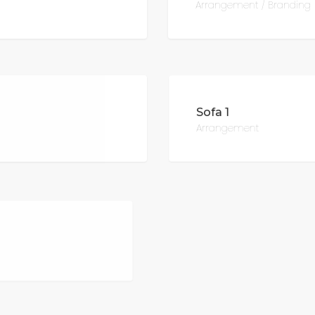
Arrangement / Branding
Sofa 1
Arrangement
Sofa 3
Furniture