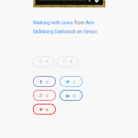
Walking with cows
from
Ami
Skånberg Dahlstedt
on
Vimeo
.
0
0
0
0
0
0
0