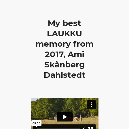
My best
LAUKKU
memory from
2017, Ami
Skånberg
Dahlstedt