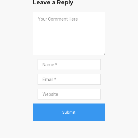
Leave a Reply