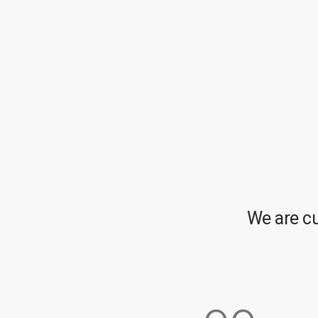
We are c