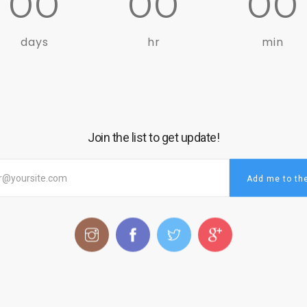
00
00
00
days
hr
min
Join the list to get update!