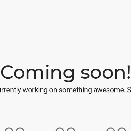
Coming soon!
urrently working on something awesome. S