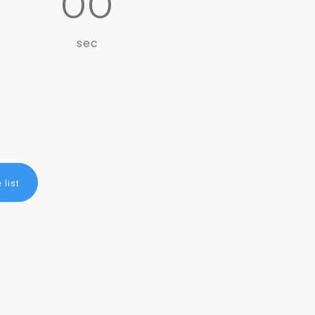
00
sec