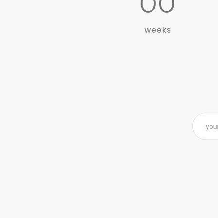
00
weeks