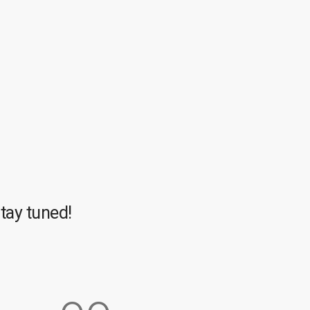
tay tuned!