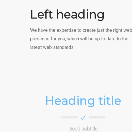
Left heading
We have the expertise to create just the right we
presence for you, which will be up to date to the
latest web standards.
Heading title
Good subtitle