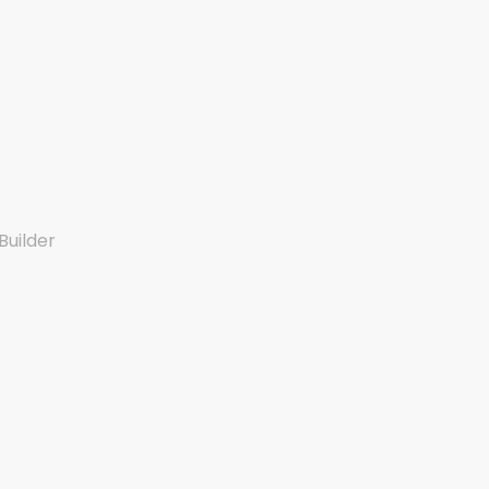
Builder