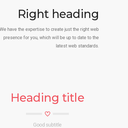
Right heading
We have the expertise to create just the right web
presence for you, which will be up to date to the
latest web standards.
Heading title
Good subtitle